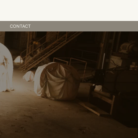
NEWS
CONTACT
CONTACT