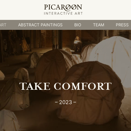
ABSTRACT PAINTINGS
BIO
TEAM
PRESS
ART
ABSTRACT PAINTINGS
BIO
TEAM
PRESS
TAKE COMFORT
– 2023 –