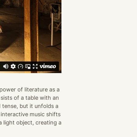
power of literature as a
sists of a table with an
 tense, but it unfolds a
interactive music shifts
 light object, creating a