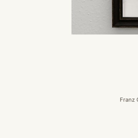
Franz 