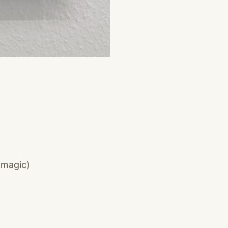
 magic)