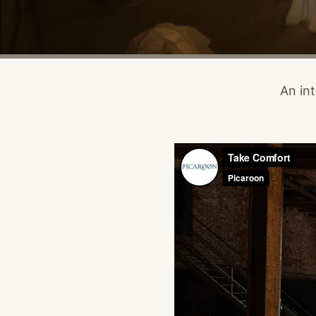
An int