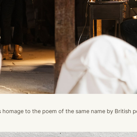
s homage to the poem of the same name by British 