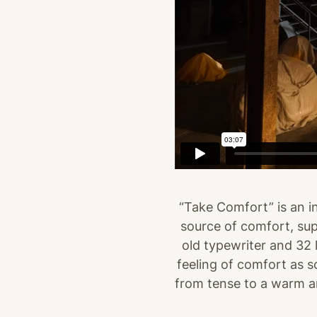
“Take Comfort” is an in
source of comfort, supp
old typewriter and 32 l
feeling of comfort as s
from tense to a warm and