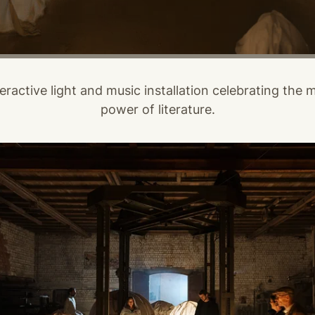
eractive light and music installation celebrating the 
power of literature.