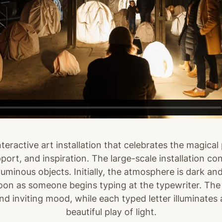
teractive art installation that celebrates the magical 
ort, and inspiration. The large-scale installation con
uminous objects. Initially, the atmosphere is dark and
oon as someone begins typing at the typewriter. The 
 inviting mood, while each typed letter illuminates a
beautiful play of light.