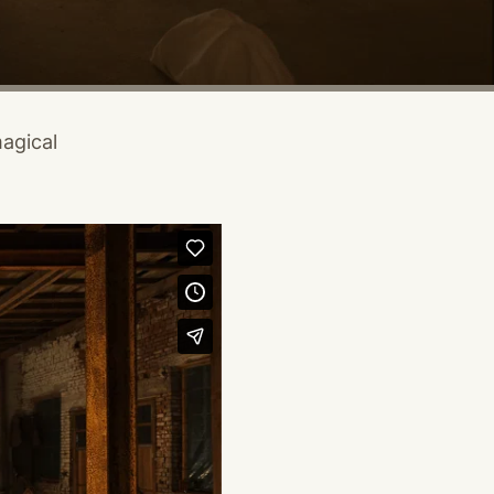
magical