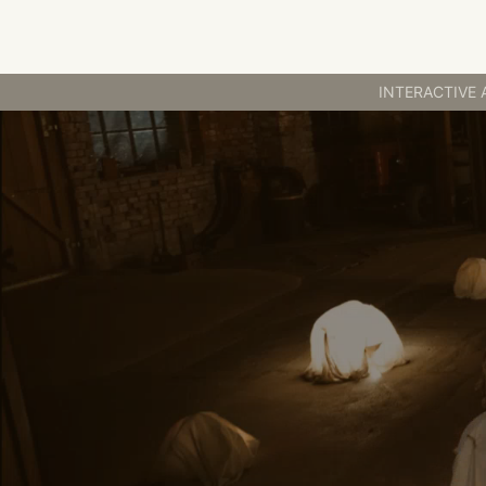
INTERACTIVE ART
INTERACTIVE 