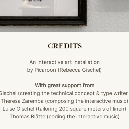
CREDITS
An interactive art installation
by Picaroon (Rebecca Gischel)
With great support from
Gischel (creating the technical concept & type writer
Theresa Zaremba (composing the interactive music)
Luise Gischel (tailoring 200 square meters of linen)
Thomas Blätte (coding the interactive music)