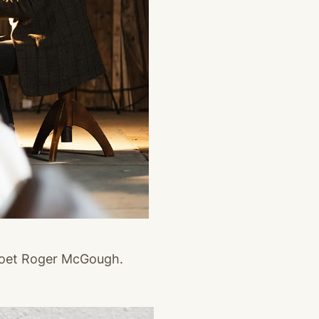
poet Roger McGough.