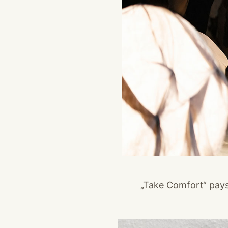
„Take Comfort“ pay